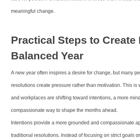
meaningful change.
Practical Steps to Create
Balanced Year
A new year often inspires a desire for change, but many peop
resolutions create pressure rather than motivation. This is
and workplaces are shifting toward intentions, a more mindfu
compassionate way to shape the months ahead.
Intentions provide a more grounded and compassionate ap
traditional resolutions. Instead of focusing on strict goals 