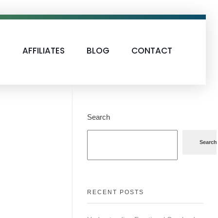
S
AFFILIATES
BLOG
CONTACT
Search
Search
RECENT POSTS