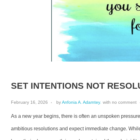
SET INTENTIONS NOT RESOL
February 16, 2026
by
Anfonia A. Adamtey.
with
no comment
As a new year begins, there is often an unspoken pressure
ambitious resolutions and expect immediate change. Whil