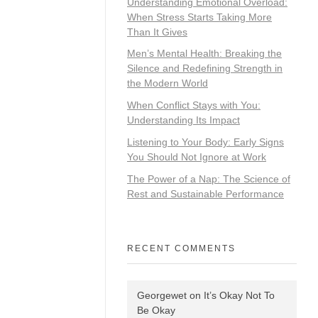
Understanding Emotional Overload:
When Stress Starts Taking More
Than It Gives
Men’s Mental Health: Breaking the
Silence and Redefining Strength in
the Modern World
When Conflict Stays with You:
Understanding Its Impact
Listening to Your Body: Early Signs
You Should Not Ignore at Work
The Power of a Nap: The Science of
Rest and Sustainable Performance
RECENT COMMENTS
Georgewet
on
It’s Okay Not To
Be Okay