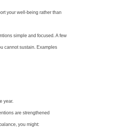
ort your well-being rather than
ntions simple and focused. A few
you cannot sustain. Examples
e year.
entions are strengthened
 balance, you might: