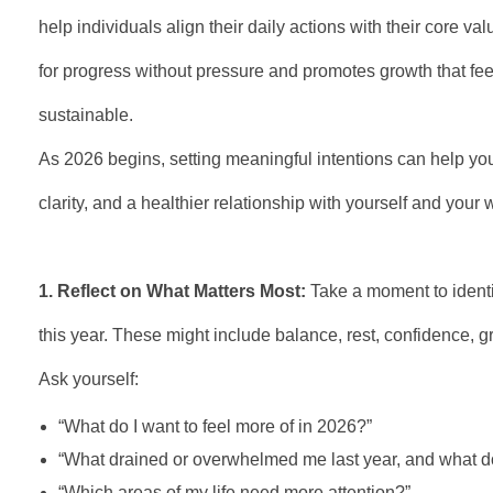
help individuals align their daily actions with their core va
for progress without pressure and promotes growth that fee
sustainable.
As 2026 begins, setting meaningful intentions can help you
clarity, and a healthier relationship with yourself and your 
1. Reflect on What Matters Most:
Take a moment to identif
this year. These might include balance, rest, confidence, g
Ask yourself:
“What do I want to feel more of in 2026?”
“What drained or overwhelmed me last year, and what d
“Which areas of my life need more attention?”