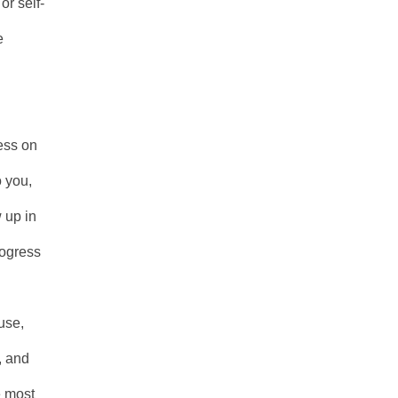
or self-
e
less on
o you,
 up in
rogress
use,
, and
e most