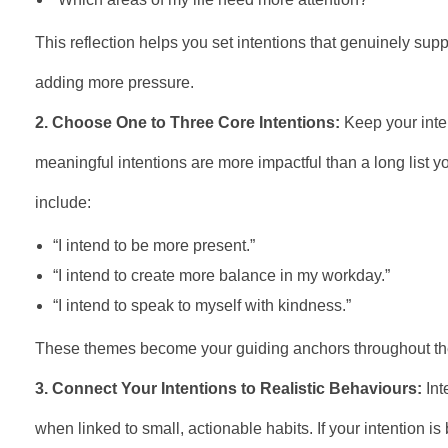
This reflection helps you set intentions that genuinely supp
adding more pressure.
2. Choose One to Three Core Intentions:
Keep your inte
meaningful intentions are more impactful than a long list 
include:
“I intend to be more present.”
“I intend to create more balance in my workday.”
“I intend to speak to myself with kindness.”
These themes become your guiding anchors throughout th
3. Connect Your Intentions to Realistic Behaviours:
Int
when linked to small, actionable habits. If your intention is