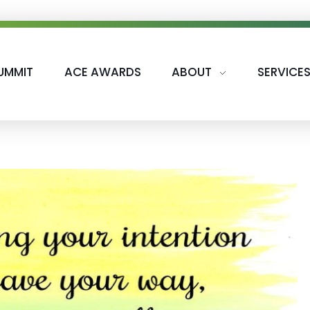
UMMIT
ACE AWARDS
ABOUT
SERVICE