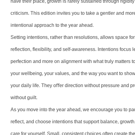
have their place, growth is rarely sustained through rigidity 
criticism. This edition invites you to take a gentler and mor
intentional approach to the year ahead.
Setting intentions, rather than resolutions, allows space for
reflection, flexibility, and self-awareness. Intentions focus 
perfection and more on alignment with what truly matters t
your wellbeing, your values, and the way you want to show
your daily life. They oﬀer direction without pressure and p
without guilt.
As you move into the year ahead, we encourage you to pa
reflect, and choose intentions that support balance, growth
care for yourself. Small, consistent choices often create th