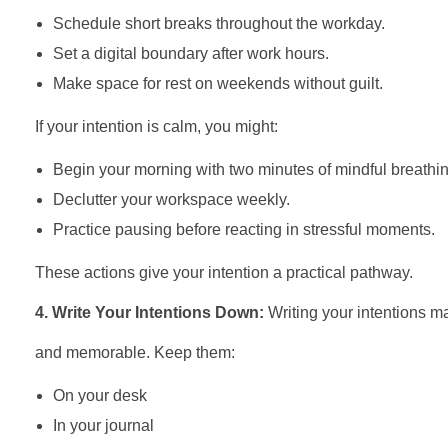
Schedule short breaks throughout the workday.
Set a digital boundary after work hours.
Make space for rest on weekends without guilt.
If your intention is calm, you might:
Begin your morning with two minutes of mindful breathin
Declutter your workspace weekly.
Practice pausing before reacting in stressful moments.
These actions give your intention a practical pathway.
4. Write Your Intentions Down:
Writing your intentions m
and memorable. Keep them:
On your desk
In your journal