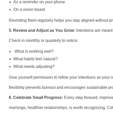
As a reminder on your phone
On a vision board
Revisiting them regularly helps you stay aligned without p
5. Review and Adjust as You Grow:
Intentions are meant 
Check in monthly or quarterly to notice:
·What is working well?
What habits feel natural?
What needs adjusting?
Give yourself permission to refine your intentions as your n
flexibility prevents burnout and encourages sustainable pr
6. Celebrate Small Progress:
Every step forward, improv
mornings, healthier relationships, is worth recognizing. Ce