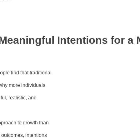
 Meaningful Intentions for a
le find that traditional
 why more individuals
l, realistic, and
proach to growth than
or outcomes, intentions