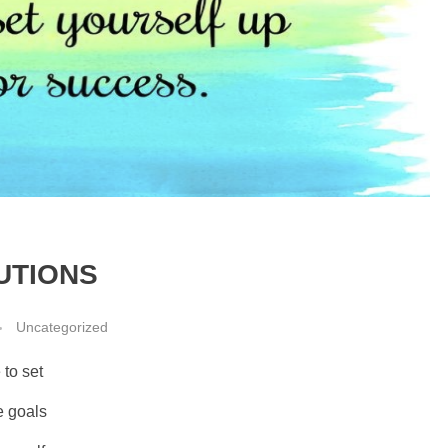
UTIONS
Uncategorized
 to set
e goals