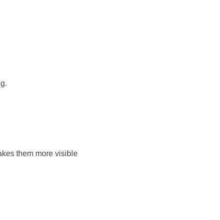
g.
akes them more visible