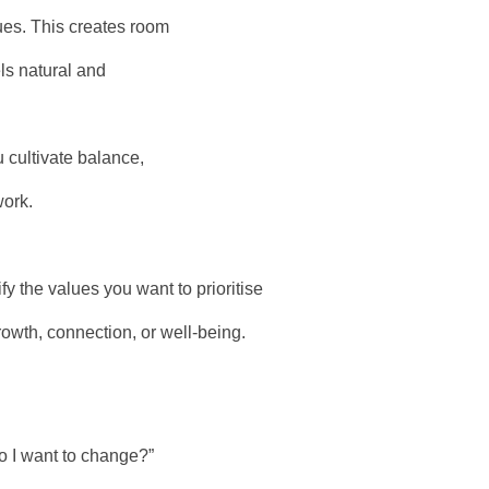
lues. This creates room
ls natural and
 cultivate balance,
work.
y the values you want to prioritise
rowth, connection, or well-being.
o I want to change?”