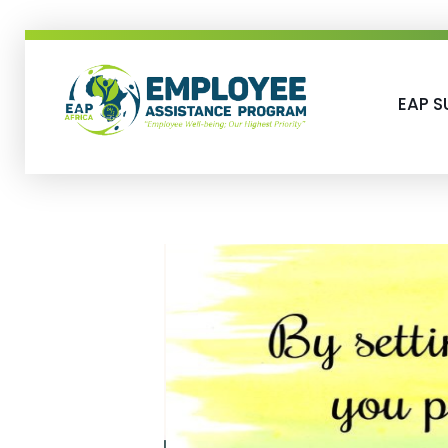
EAP S
EAP-Africa
Employee Assistance Programme