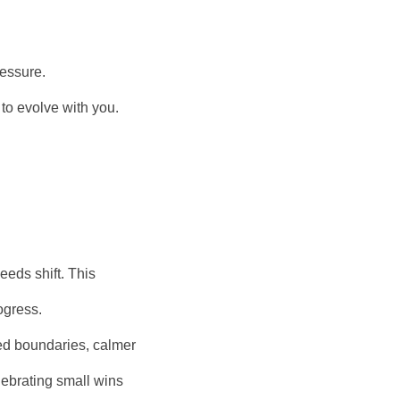
ressure.
to evolve with you.
eeds shift. This
ogress.
ed boundaries, calmer
lebrating small wins