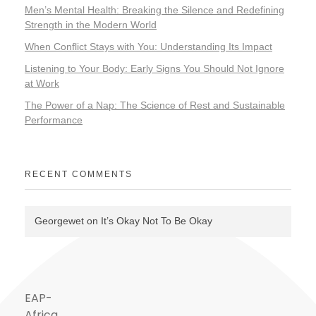
Men’s Mental Health: Breaking the Silence and Redefining
Strength in the Modern World
When Conflict Stays with You: Understanding Its Impact
Listening to Your Body: Early Signs You Should Not Ignore
at Work
The Power of a Nap: The Science of Rest and Sustainable
Performance
RECENT COMMENTS
Georgewet
on
It’s Okay Not To Be Okay
EAP-
Africa