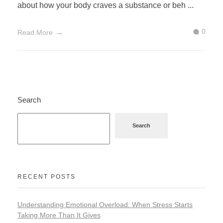
about how your body craves a substance or beh ...
0
Read More
Search
Search
RECENT POSTS
Understanding Emotional Overload: When Stress Starts
Taking More Than It Gives