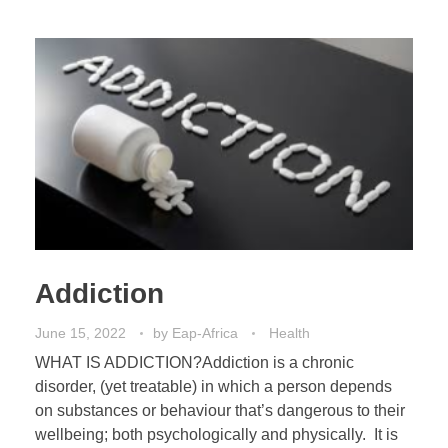
Addiction
June 15, 2022
by
Eap-Africa
Health
WHAT IS ADDICTION?Addiction is a chronic
disorder, (yet treatable) in which a person depends
on substances or behaviour that’s dangerous to their
wellbeing; both psychologically and physically. It is