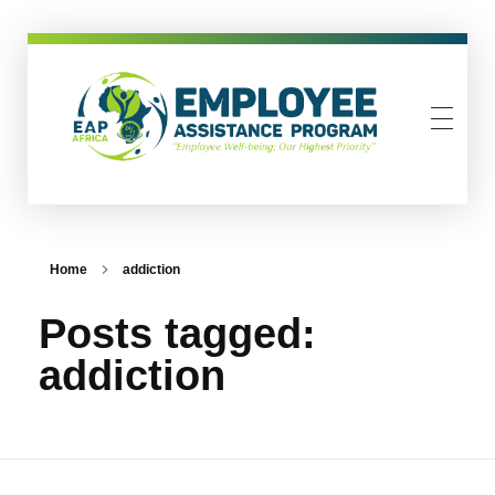
EAP-Africa
Employee Assistance Programme
Home
addiction
Posts tagged:
addiction