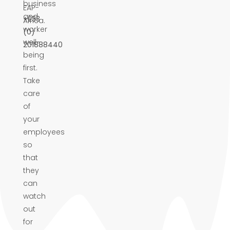
business
EAP-
and
+233
Africa.
worker
(0)
well-
201888440
being
first.
Take
care
of
your
employees
so
that
they
can
watch
out
for