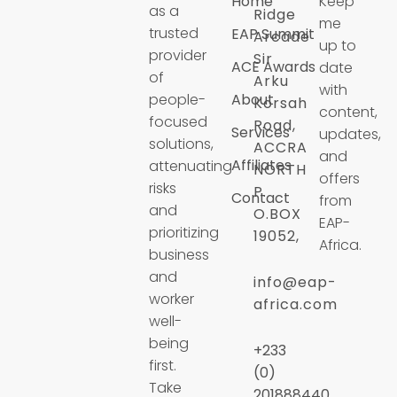
Home
Keep
as a
Ridge
me
trusted
EAP Summit
Arcade
up to
provider
Sir
ACE Awards
date
of
Arku
with
people-
About
Korsah
content,
focused
Road,
Services
updates,
solutions,
ACCRA
and
Affiliates
attenuating
NORTH
offers
risks
P.
Contact
from
and
O.BOX
EAP-
prioritizing
19052,
Africa.
business
and
info@eap-
worker
africa.com
well-
being
+233
first.
(0)
Take
201888440