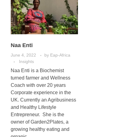
Naa Enti
June 4, 2022
by
Eap-Africa
Insights
Naa Enti is a Biochemist
turned farmer and Wellness
Coach with over 20 years
Corporate experience in the
UK. Currently an Agribusiness
and Healthy Lifestyle
Entrepreneur. She is the
owner of Garden2Plates, a
growing healthy eating and
organic ...