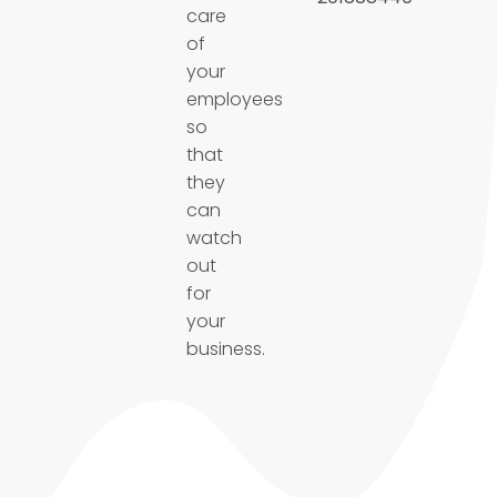
care
of
your
employees
so
that
they
can
watch
out
for
your
business.