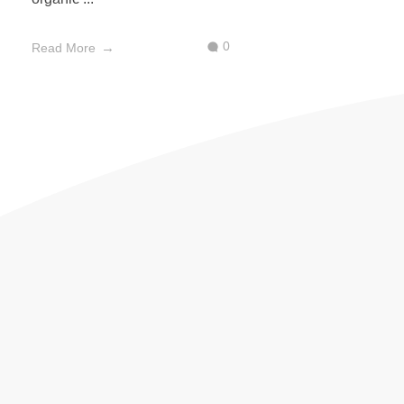
0
Read More