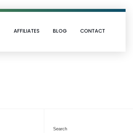
S
AFFILIATES
BLOG
CONTACT
Search