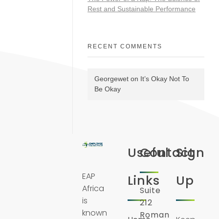
Rest and Sustainable Performance
RECENT COMMENTS
Georgewet
on
It’s Okay Not To
Be Okay
Useful
Contact
Sign
EAP
Links
Up
Africa
Suite
is
212
known
Roman