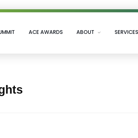
UMMIT
ACE AWARDS
ABOUT
SERVICE
ights