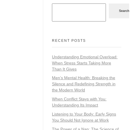
Search
RECENT POSTS
Understanding Emotional Overload:
When Stress Starts Taking More
Than It Gives
Men’s Mental Health: Breaking the
Silence and Redefining Strength in
the Modern World
When Conflict Stays with You:
Understanding Its Impact
Listening to Your Body: Early Signs
You Should Not Ignore at Work
The Power of a Nap: The Science of