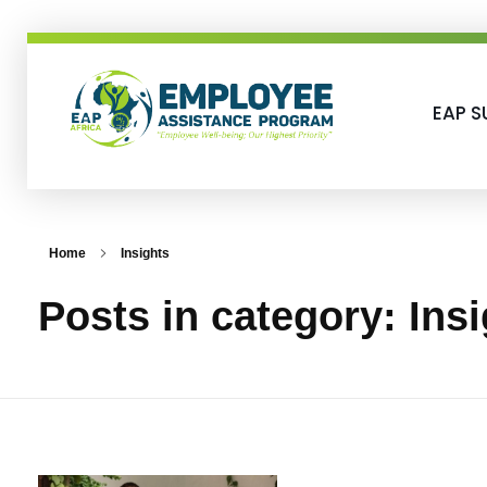
EAP S
EAP-Africa
Employee Assistance Programme
Home
Insights
Posts in category: Ins